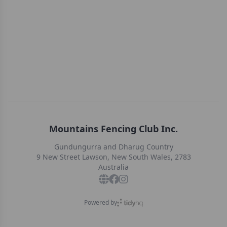
Mountains Fencing Club Inc.
Gundungurra and Dharug Country
9 New Street Lawson, New South Wales, 2783
Australia
Powered by