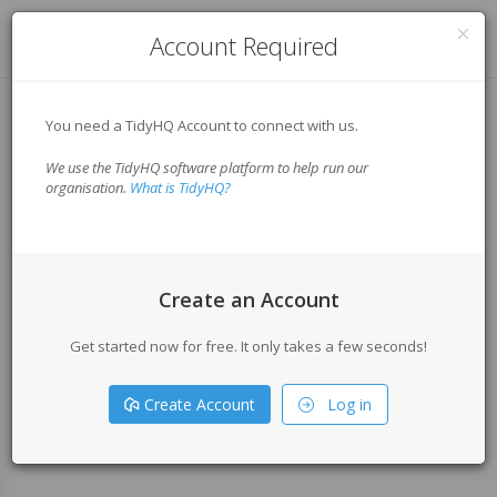
Log in
Account Required
You need a TidyHQ Account to connect with us.
We use the TidyHQ software platform to help run our
organisation.
What is TidyHQ?
Create an Account
Get started now for free. It only takes a few seconds!
Create Account
Log in