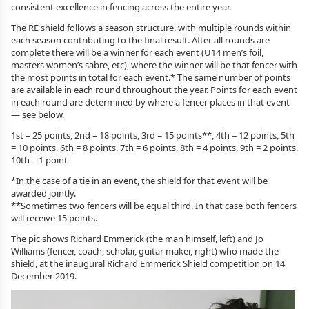
consistent excellence in fencing across the entire year.
The RE shield follows a season structure, with multiple rounds within
each season contributing to the final result. After all rounds are
complete there will be a winner for each event (U14 men’s foil,
masters women’s sabre, etc), where the winner will be that fencer with
the most points in total for each event.* The same number of points
are available in each round throughout the year. Points for each event
in each round are determined by where a fencer places in that event
— see below.
1st = 25 points, 2nd = 18 points, 3rd = 15 points**, 4th = 12 points, 5th
= 10 points, 6th = 8 points, 7th = 6 points, 8th = 4 points, 9th = 2 points,
10th = 1 point
*In the case of a tie in an event, the shield for that event will be
awarded jointly.
**Sometimes two fencers will be equal third. In that case both fencers
will receive 15 points.
The pic shows Richard Emmerick (the man himself, left) and Jo
Williams (fencer, coach, scholar, guitar maker, right) who made the
shield, at the inaugural Richard Emmerick Shield competition on 14
December 2019.