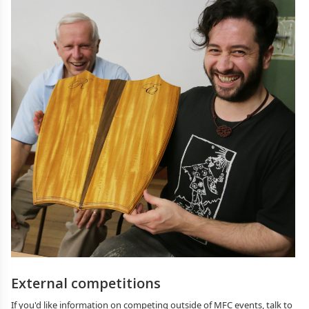
External competitions
If you'd like information on competing outside of MFC events, talk to