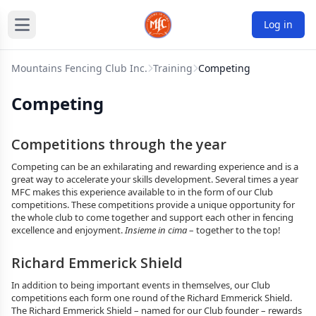
Log in
Mountains Fencing Club Inc.
Training
Competing
Competing
Competitions through the year
Competing can be an exhilarating and rewarding experience and is a
great way to accelerate your skills development. Several times a year
MFC makes this experience available to in the form of our Club
competitions. These competitions provide a unique opportunity for
the whole club to come together and support each other in fencing
excellence and enjoyment.
Insieme in cima
– together to the top!
Richard Emmerick Shield
In addition to being important events in themselves, our Club
competitions each form one round of the Richard Emmerick Shield.
The Richard Emmerick Shield – named for our Club founder – rewards