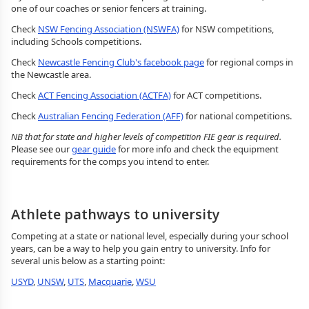
one of our coaches or senior fencers at training.
Check
NSW Fencing Association (NSWFA)
for NSW competitions,
including Schools competitions.
Check
Newcastle Fencing Club's facebook page
for regional comps in
the Newcastle area.
Check
ACT Fencing Association (ACTFA)
for ACT competitions.
Check
Australian Fencing Federation (AFF)
for national competitions.
NB that for state and higher levels of competition FIE gear is required.
Please see our
gear guide
for more info and check the equipment
requirements for the comps you intend to enter.
Athlete pathways to university
Competing at a state or national level, especially during your school
years, can be a way to help you gain entry to university. Info for
several unis below as a starting point:
USYD
,
UNSW
,
UTS
,
Macquarie
,
WSU