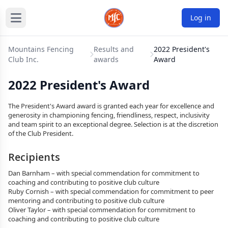
Log in
Mountains Fencing
Results and
2022 President's
Club Inc.
awards
Award
2022 President's Award
The President's Award award is granted each year for excellence and
generosity in championing fencing, friendliness, respect, inclusivity
and team spirit to an exceptional degree. Selection is at the discretion
of the Club President.
Recipients
Dan Barnham – with special commendation for commitment to
coaching and contributing to positive club culture
Ruby Cornish – with special commendation for commitment to peer
mentoring and contributing to positive club culture
Oliver Taylor – with special commendation for commitment to
coaching and contributing to positive club culture