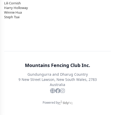
Lili Cornish
Harry Holloway
Winnie Hua
Steph Tsai
Mountains Fencing Club Inc.
Gundungurra and Dharug Country
9 New Street Lawson, New South Wales, 2783
Australia
Powered by